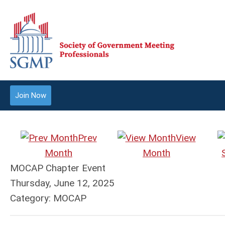
Join Now
Prev
View
Month
Month
MOCAP Chapter Event
Thursday, June 12, 2025
Category: MOCAP