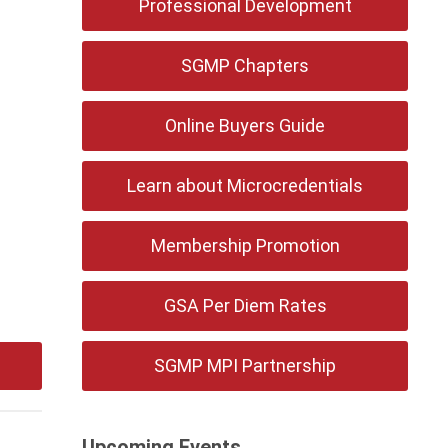
Professional Development
SGMP Chapters
Online Buyers Guide
Learn about Microcredentials
Membership Promotion
GSA Per Diem Rates
SGMP MPI Partnership
Upcoming Events