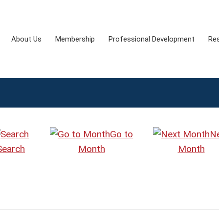
About Us
Membership
Professional Development
Re
Go to
N
Search
Month
Month