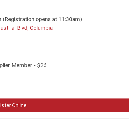
(Registration opens at 11:30am)
strial Blvd, Columbia
plier Member - $26
ister Online