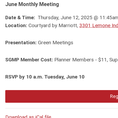
June Monthly Meeting
Date & Time:
Thursday, June 12, 2025 @ 11:45am 
Location:
Courtyard by Marriott,
3301 Lemone Indu
Presentation:
Green Meetings
SGMP Member Cost:
Planner Members - $11, Sup
RSVP by 10 a.m. Tuesday, June 10
Reg
Download as iCal file