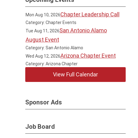
Chapter Leadership Call
Mon Aug 10, 2026
Category: Chapter Events
San Antonio Alamo
Tue Aug 11, 2026
August Event
Category: San Antonio Alamo
Arizona Chapter Event
Wed Aug 12, 2026
Category: Arizona Chapter
View Full Calendar
Sponsor Ads
Job Board