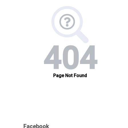
Facebook