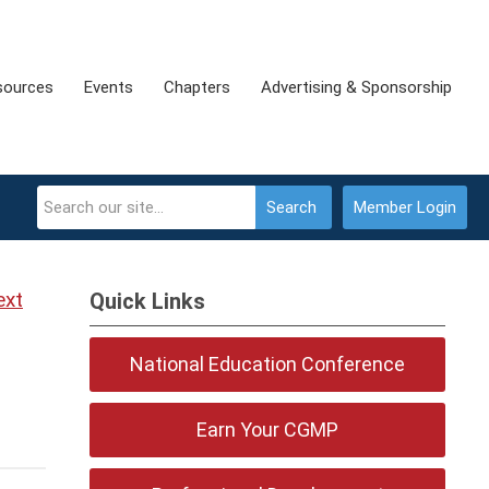
sources
Events
Chapters
Advertising & Sponsorship
Search
Member Login
ext
Quick Links
National Education Conference
Earn Your CGMP