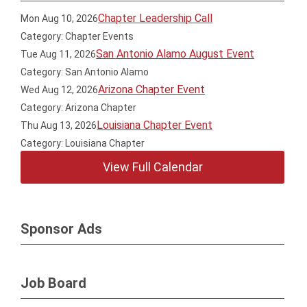
Chapter Leadership Call
Mon Aug 10, 2026
Category: Chapter Events
San Antonio Alamo August Event
Tue Aug 11, 2026
Category: San Antonio Alamo
Arizona Chapter Event
Wed Aug 12, 2026
Category: Arizona Chapter
Louisiana Chapter Event
Thu Aug 13, 2026
Category: Louisiana Chapter
View Full Calendar
Sponsor Ads
Job Board