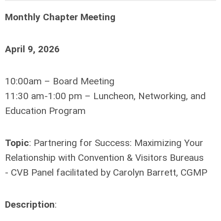
Monthly Chapter Meeting
April 9, 2026
10:00am – Board Meeting
11:30 am-1:00 pm – Luncheon, Networking, and
Education Program
Topic
: Partnering for Success: Maximizing Your
Relationship with Convention & Visitors Bureaus
- CVB Panel facilitated by Carolyn Barrett, CGMP
Description
: