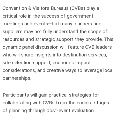
Convention & Visitors Bureaus (CVBs) play a
critical role in the success of government
meetings and events—but many planners and
suppliers may not fully understand the scope of
resources and strategic support they provide. This
dynamic panel discussion will feature CVB leaders
who will share insights into destination services,
site selection support, economic impact
considerations, and creative ways to leverage local
partnerships.
Participants will gain practical strategies for
collaborating with CVBs from the earliest stages
of planning through post-event evaluation.