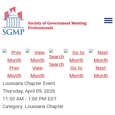
Search
Prev
View
Go to
Next
Month
Month
Month
Month
Louisiana Chapter Event
Thursday, April 09, 2026
11:30 AM
-
1:00 PM EDT
Category: Louisiana Chapter