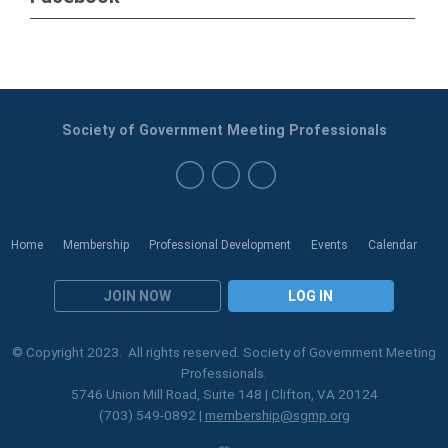
Society of Government Meeting Professionals
Home
Membership
Professional Development
Events
Calendar
JOIN NOW
LOG IN
© Copyright 2023. All rights reserved. Society of Government Meeting
Professionals.
5746 Union Mill Road, Suite 148 | Clifton, VA 20124
(703) 549-0892 |
membership@sgmp.org