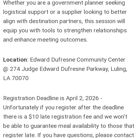
Whether you are a government planner seeking
logistical support or a supplier looking to better
align with destination partners, this session will
equip you with tools to strengthen relationships
and enhance meeting outcomes.
Location
: Edward Dufresne Community Center
@ 274 Judge Edward Dufresne Parkway, Luling,
LA 70070
Registration Deadline is April 2, 2026 -
Unfortunately if you register after the deadline
there is a $10 late registration fee and we won't
be able to guarantee meal availability to those that
register late. If you have questions, please contact