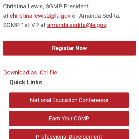
Christina Lewis, SGMP President
at
christina.lewis2@la.gov
or Amanda Sedita,
SGMP 1st VP at
amanda.sedita@la.gov
.
Register Now
Download as iCal file
Quick Links
National Education Conference
Earn Your CGMP
Professional Development