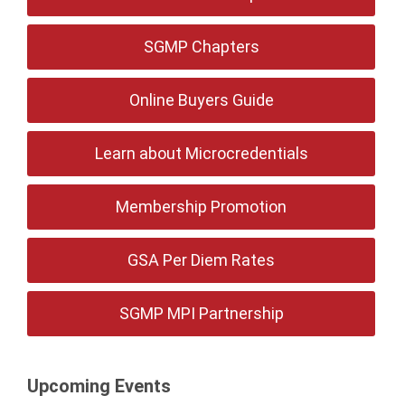
SGMP Chapters
Online Buyers Guide
Learn about Microcredentials
Membership Promotion
GSA Per Diem Rates
SGMP MPI Partnership
Upcoming Events