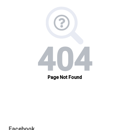
Facebook