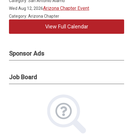
Category: San Antonio Alamo
Arizona Chapter Event
Wed Aug 12, 2026
Category: Arizona Chapter
View Full Calendar
Sponsor Ads
Job Board