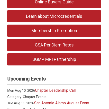
Online Buyers Guide
Learn about Microcredentials
Membership Promotion
GSA Per Diem Rates
SGMP MPI Partnership
Upcoming Events
Chapter Leadership Call
Mon Aug 10, 2026
Category: Chapter Events
San Antonio Alamo August Event
Tue Aug 11, 2026