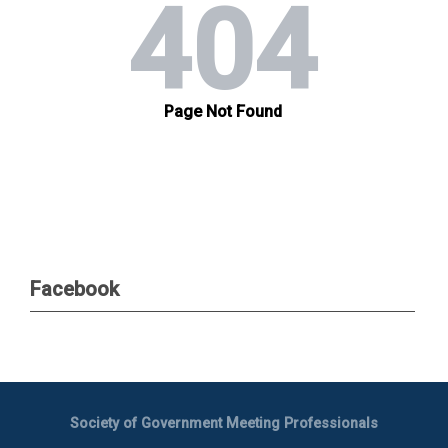
Facebook
Society of Government Meeting Professionals