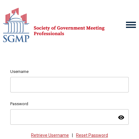
Username
Password
visibility
Retrieve Username
|
Reset Password