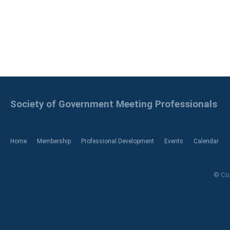
Society of Government Meeting Professionals
Home
Membership
Professional Development
Events
Calendar
© Cop