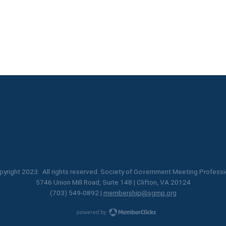
yright 2023. All rights reserved. Society of Government Meeting Professi
5746 Union Mill Road, Suite 148 | Clifton, VA 20124
(703) 549-0892 |
membership@sgmp.org