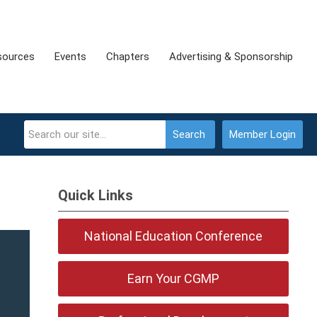
sources
Events
Chapters
Advertising & Sponsorship
Search
Member Login
Quick Links
National Education Conference
Earn Your CGMP