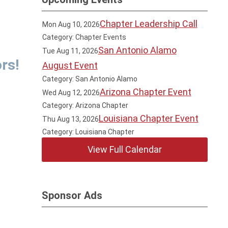
Chapter Leadership Call
Mon Aug 10, 2026
Category: Chapter Events
San Antonio Alamo
Tue Aug 11, 2026
rs!
August Event
Category: San Antonio Alamo
Arizona Chapter Event
Wed Aug 12, 2026
Category: Arizona Chapter
Louisiana Chapter Event
Thu Aug 13, 2026
Category: Louisiana Chapter
View Full Calendar
Sponsor Ads