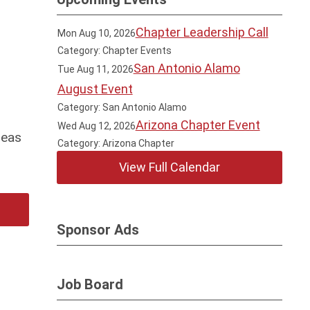
Chapter Leadership Call
Mon Aug 10, 2026
Category: Chapter Events
San Antonio Alamo
Tue Aug 11, 2026
August Event
Category: San Antonio Alamo
Arizona Chapter Event
Wed Aug 12, 2026
reas
Category: Arizona Chapter
View Full Calendar
Sponsor Ads
Job Board