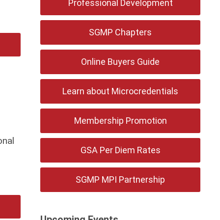
Professional Development
SGMP Chapters
Online Buyers Guide
Learn about Microcredentials
Membership Promotion
onal
GSA Per Diem Rates
SGMP MPI Partnership
Upcoming Events