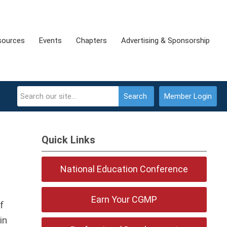
sources
Events
Chapters
Advertising & Sponsorship
Search
Member Login
Quick Links
National Education Conference
Earn Your CGMP
f
in