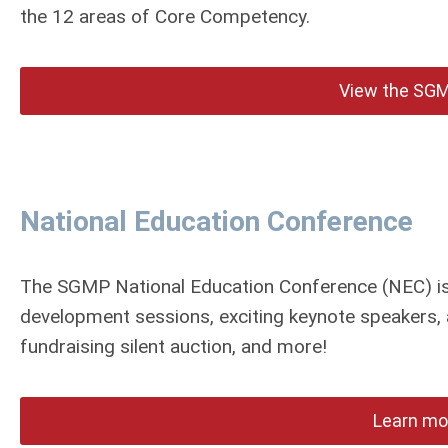
the 12 areas of Core Competency.
View the SGM
National Education Conference
The SGMP National Education Conference (NEC) is 
development sessions, exciting keynote speakers, 
fundraising silent auction, and more!
Learn mo