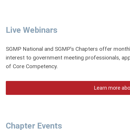
Live Webinars
SGMP National and SGMP's Chapters offer monthly
interest to government meeting professionals, app
of Core Competency.
Learn more abo
Chapter Events