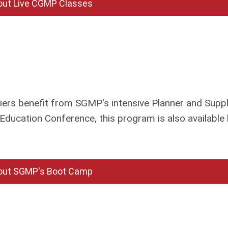
out Live CGMP Classes
rs benefit from SGMP's intensive Planner and Suppl
Education Conference, this program is also available
out SGMP's Boot Camp