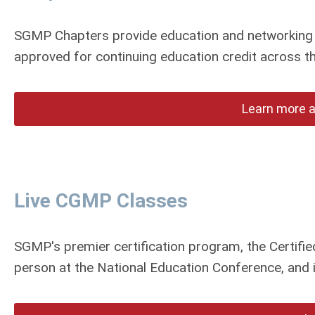
SGMP Chapters provide education and networking 
approved for continuing education credit across 
Learn more 
Live CGMP Classes
SGMP's premier certification program, the Certif
person at the National Education Conference, and is