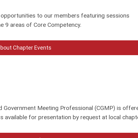
opportunities to our members featuring sessions
the 9 areas of Core Competency.
about Chapter Events
ied Government Meeting Professional (CGMP) is offere
 available for presentation by request at local chapt