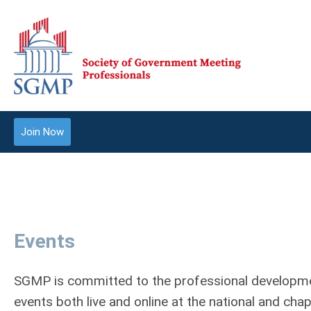
Join Now
Events
SGMP is committed to the professional developmen
events both live and online at the national and cha