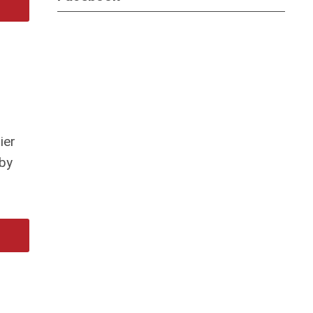
ier
 by