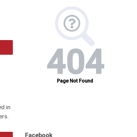
d in
ers.
Facebook