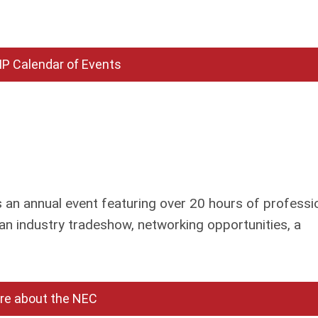
P Calendar of Events
an annual event featuring over 20 hours of professi
an industry tradeshow, networking opportunities, a
re about the NEC