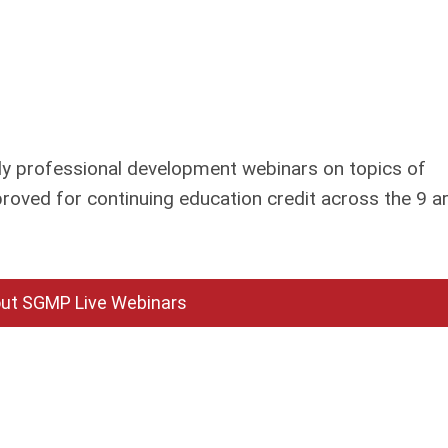
 professional development webinars on topics of
roved for continuing education credit across the 9 a
ut SGMP Live Webinars