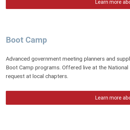
Learn more ab
Boot Camp
Advanced government meeting planners and supplie
Boot Camp programs. Offered live at the National 
request at local chapters.
Learn more ab