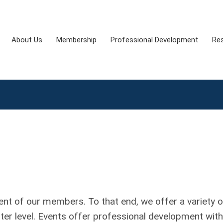
About Us
Membership
Professional Development
Re
t of our members. To that end, we offer a variety o
pter level. Events offer professional development with