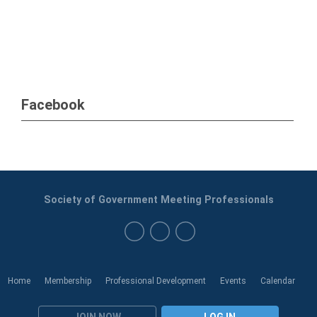
Facebook
Society of Government Meeting Professionals
Home
Membership
Professional Development
Events
Calendar