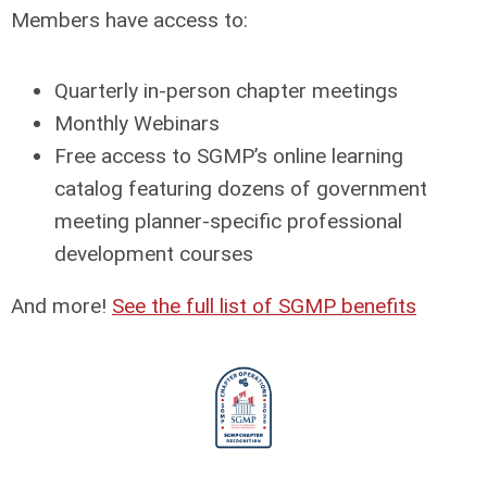
Members have access to:
Quarterly in-person chapter meetings
Monthly Webinars
Free access to SGMP’s online learning
catalog featuring dozens of government
meeting planner-specific professional
development courses
And more!
See the full list of SGMP benefits