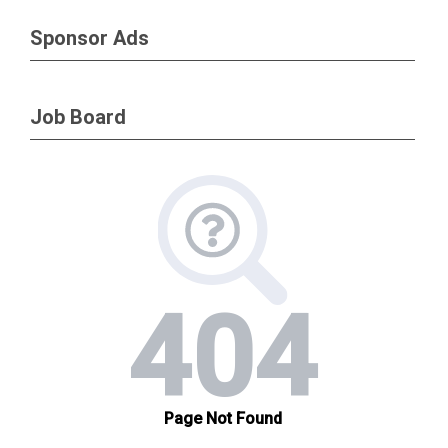
Sponsor Ads
Job Board