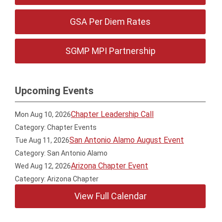
GSA Per Diem Rates
SGMP MPI Partnership
Upcoming Events
Chapter Leadership Call
Mon Aug 10, 2026
Category: Chapter Events
San Antonio Alamo August Event
Tue Aug 11, 2026
Category: San Antonio Alamo
Arizona Chapter Event
Wed Aug 12, 2026
Category: Arizona Chapter
View Full Calendar