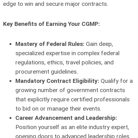
edge to win and secure major contracts.
Key Benefits of Earning Your CGMP:
Mastery of Federal Rules:
Gain deep,
specialized expertise in complex federal
regulations, ethics, travel policies, and
procurement guidelines.
Mandatory Contract Eligibility:
Qualify for a
growing number of government contracts
that explicitly require certified professionals
to bid on or manage their events.
Career Advancement and Leadership:
Position yourself as an elite industry expert,
opening doors to advanced leadership roles