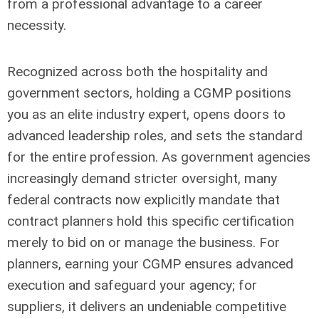
from a professional advantage to a career
necessity.
Recognized across both the hospitality and
government sectors, holding a CGMP positions
you as an elite industry expert, opens doors to
advanced leadership roles, and sets the standard
for the entire profession. As government agencies
increasingly demand stricter oversight, many
federal contracts now explicitly mandate that
contract planners hold this specific certification
merely to bid on or manage the business. For
planners, earning your CGMP ensures advanced
execution and safeguard your agency; for
suppliers, it delivers an undeniable competitive