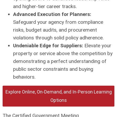
and higher-tier career tracks.
Advanced Execution for Planners:
Safeguard your agency from compliance
risks, budget audits, and procurement
violations through solid policy adherence.
Undeniable Edge for Suppliers:
Elevate your
property or service above the competition by
demonstrating a perfect understanding of
public sector constraints and buying
behaviors.
Explore Online, On-Demand, and In-Person Learning
Options
The Certified Government Meeting