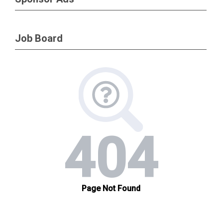
will participate in scheduled, live (in person)
classes. Students must be present for all
Job Board
days of class to be eligible to take the
examination. Handouts, practice exams,
and the certification examination will be
hosted at learn.sgmp.org and may be taken
a-synchronously. You will have up to 90
days to complete all components of the
course and pass the examination; you will
have two attempts to pass the
examination. If you are unable to complete
the course and pass the examination within
90 days, you will be required to re-enroll in
the course.