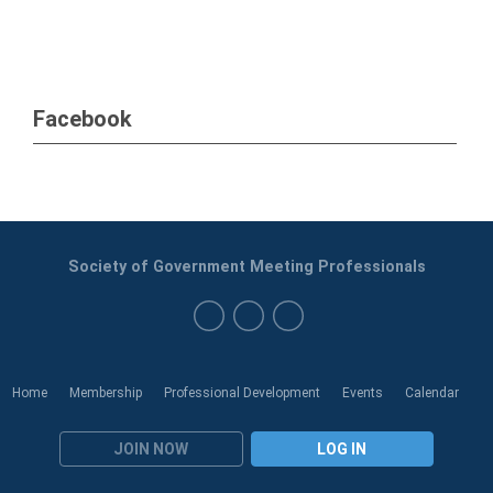
Facebook
Society of Government Meeting Professionals
Home
Membership
Professional Development
Events
Calendar
JOIN NOW
LOG IN