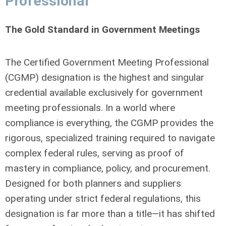
Professional
The Gold Standard in Government Meetings
The Certified Government Meeting Professional
(CGMP) designation is the highest and singular
credential available exclusively for government
meeting professionals. In a world where
compliance is everything, the CGMP provides the
rigorous, specialized training required to navigate
complex federal rules, serving as proof of
mastery in compliance, policy, and procurement.
Designed for both planners and suppliers
operating under strict federal regulations, this
designation is far more than a title—it has shifted