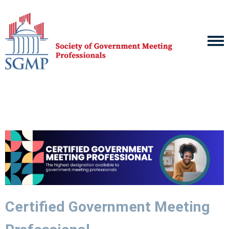
Certified Government Meeting