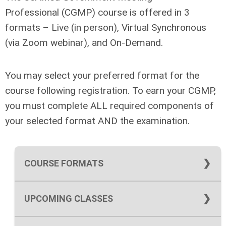
Professional (CGMP) course is offered in 3
formats – Live (in person), Virtual Synchronous
(via Zoom webinar), and On-Demand.
You may select your preferred format for the
course following registration. To earn your CGMP,
you must complete ALL required components of
your selected format AND the examination.
COURSE FORMATS
ON DEMAND FORMAT
UPCOMING CLASSES
Upcoming LIVE Classes -
Our winter live
The On Demand format is offered