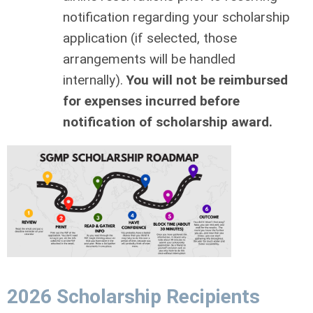
notiﬁcation regarding your scholarship
application (if selected, those
arrangements will be handled
internally).
You will not be reimbursed
for expenses incurred before
notiﬁcation of scholarship award.
2026 Scholarship Recipients