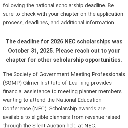
following the national scholarship deadline. Be
sure to check with your chapter on the application
process, deadlines, and additional information.
The deadline for 2026 NEC scholarships was
October 31, 2025. Please reach out to your
chapter for other scholarship opportunities.
The Society of Government Meeting Professionals
(SGMP) Gilmer Institute of Learning provides
ﬁnancial assistance to meeting planner members
wanting to attend the National Education
Conference (NEC). Scholarship awards are
available to eligible planners from revenue raised
through the Silent Auction held at NEC.