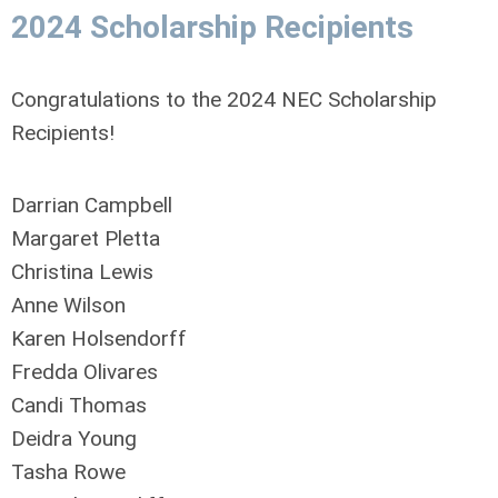
2024
Scholarship Recipients
Congratulations to the 2024 NEC Scholarship
Recipients!
Darrian Campbell
Margaret Pletta
Christina Lewis
Anne Wilson
Karen Holsendorff
Fredda Olivares
Candi Thomas
Deidra Young
Tasha Rowe