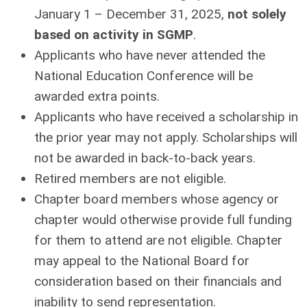
January 1 – December 31, 2025,
not solely
based on activity in SGMP
.
Applicants who have never attended the
National Education Conference will be
awarded extra points.
Applicants who have received a scholarship in
the prior year may not apply. Scholarships will
not be awarded in back-to-back years.
Retired members are not eligible.
Chapter board members whose agency or
chapter would otherwise provide full funding
for them to attend are not eligible. Chapter
may appeal to the National Board for
consideration based on their ﬁnancials and
inability to send representation.