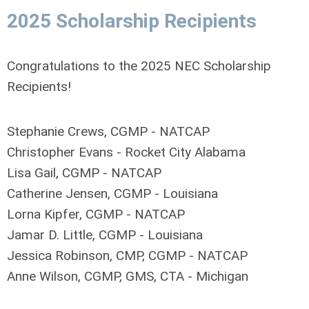
2025 Scholarship Recipients
Congratulations to the 2025 NEC Scholarship
Recipients!
Stephanie Crews, CGMP - NATCAP
Christopher Evans - Rocket City Alabama
Lisa Gail, CGMP - NATCAP
Catherine Jensen, CGMP - Louisiana
Lorna Kipfer, CGMP - NATCAP
Jamar D. Little, CGMP - Louisiana
Jessica Robinson, CMP, CGMP - NATCAP
Anne Wilson, CGMP, GMS, CTA - Michigan