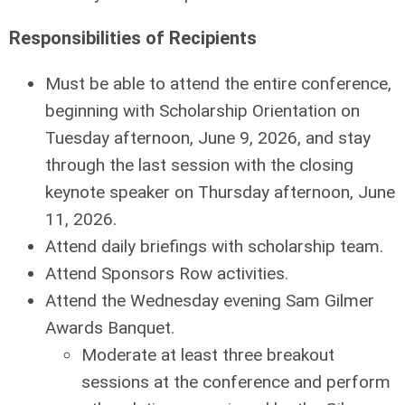
Responsibilities of Recipients
Must be able to attend the entire conference,
beginning with Scholarship Orientation on
Tuesday afternoon, June 9, 2026, and stay
through the last session with the closing
keynote speaker on Thursday afternoon, June
11, 2026.
Attend daily brieﬁngs with scholarship team.
Attend Sponsors Row activities.
Attend the Wednesday evening Sam Gilmer
Awards Banquet.
Moderate at least three breakout
sessions at the conference and perform