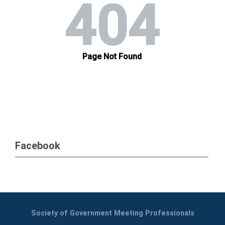
Facebook
Society of Government Meeting Professionals