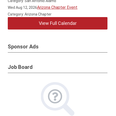
Category: San Antonio Alamo
Arizona Chapter Event
Wed Aug 12, 2026
Category: Arizona Chapter
View Full Calendar
Sponsor Ads
Job Board