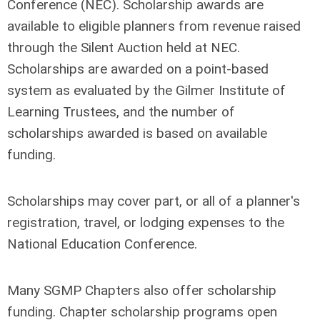
Conference (NEC). Scholarship awards are
available to eligible planners from revenue raised
through the Silent Auction held at NEC.
Scholarships are awarded on a point-based
system as evaluated by the Gilmer Institute of
Learning Trustees, and the number of
scholarships awarded is based on available
funding.
Scholarships may cover part, or all of a planner's
registration, travel, or lodging expenses to the
National Education Conference.
Many SGMP Chapters also offer scholarship
funding. Chapter scholarship programs open