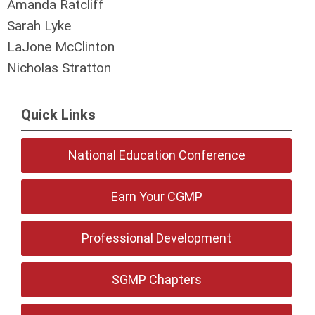
Amanda Ratcliff
Sarah Lyke
LaJone McClinton
Nicholas Stratton
Quick Links
National Education Conference
Earn Your CGMP
Professional Development
SGMP Chapters