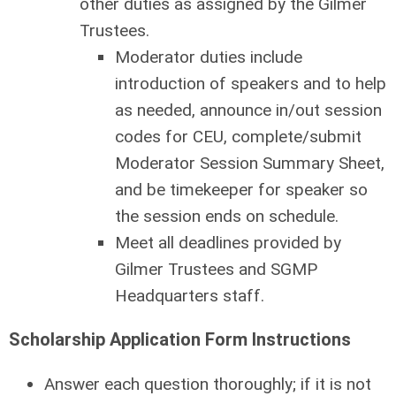
other duties as assigned by the Gilmer
Trustees.
Moderator duties include
introduction of speakers and to help
as needed, announce in/out session
codes for CEU, complete/submit
Moderator Session Summary Sheet,
and be timekeeper for speaker so
the session ends on schedule.
Meet all deadlines provided by
Gilmer Trustees and SGMP
Headquarters staff.
Scholarship Application Form Instructions
Answer each question thoroughly; if it is not