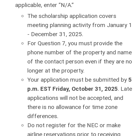
applicable, enter “N/A.”
The scholarship application covers
meeting planning activity from January 1
- December 31, 2025.
For Question 7, you must provide the
phone number of the property and name
of the contact person even if they are no
longer at the property.
Your application must be submitted by
5
p.m. EST Friday, October 31, 2025
. Late
applications will not be accepted, and
there is no allowance for time zone
differences.
Do not register for the NEC or make
airline reservations prior to receiving