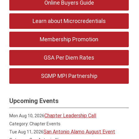
Online Buyers Guide
Learn about Microcredentials
Membership Promotion
GSA Per Diem Rates
SGMP MPI Partnership
Upcoming Events
Chapter Leadership Call
Mon Aug 10, 2026
Category: Chapter Events
San Antonio Alamo August Event
Tue Aug 11, 2026