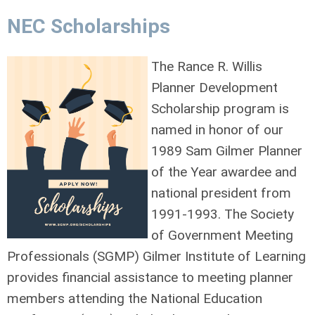
NEC Scholarships
The Rance R. Willis
Planner Development
Scholarship program is
named in honor of our
1989 Sam Gilmer Planner
of the Year awardee and
national president from
1991-1993. The Society
of Government Meeting
Professionals (SGMP) Gilmer Institute of Learning
provides financial assistance to meeting planner
members attending the National Education