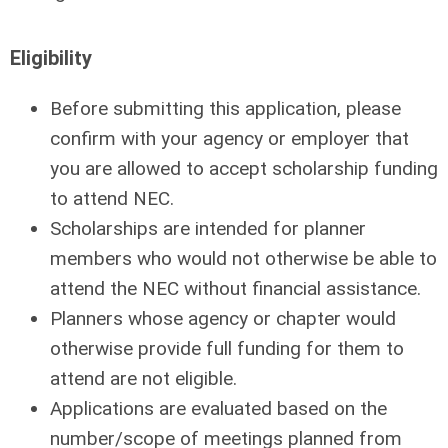
Eligibility
Before submitting this application, please
conﬁrm with your agency or employer that
you are allowed to accept scholarship funding
to attend NEC.
Scholarships are intended for planner
members who would not otherwise be able to
attend the NEC without ﬁnancial assistance.
Planners whose agency or chapter would
otherwise provide full funding for them to
attend are not eligible.
Applications are evaluated based on the
number/scope of meetings planned from