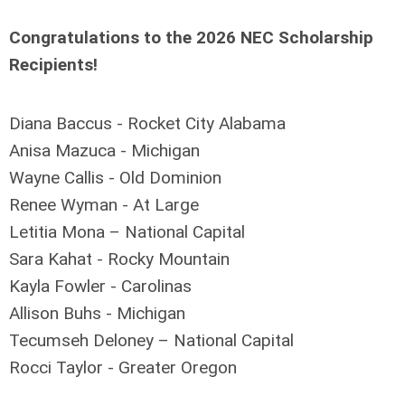
Congratulations to the 2026 NEC Scholarship
Recipients!
Diana Baccus - Rocket City Alabama
Anisa Mazuca - Michigan
Wayne Callis - Old Dominion
Renee Wyman - At Large
Letitia Mona – National Capital
Sara Kahat - Rocky Mountain
Kayla Fowler - Carolinas
Allison Buhs - Michigan
Tecumseh Deloney – National Capital
Rocci Taylor - Greater Oregon