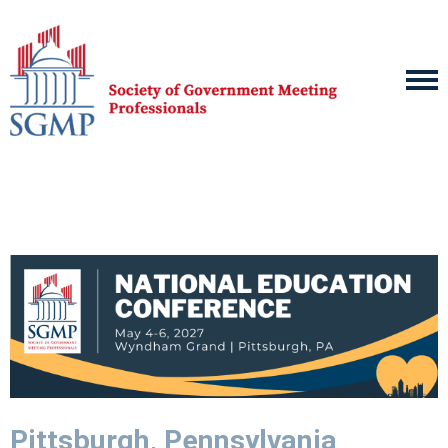
Pittsburgh, Pennsylvania