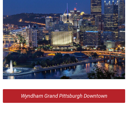
Wyndham Grand Pittsburgh Downtown