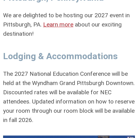
We are delighted to be hosting our 2027 event in
Pittsburgh, PA.
Learn more
about our exciting
destination!
Lodging & Accommodations
The 2027 National Education Conference will be
held at the Wyndham Grand Pittsburgh Downtown.
Discounted rates will be available for NEC
attendees. Updated information on how to reserve
your room through our room block will be available
in fall 2026.