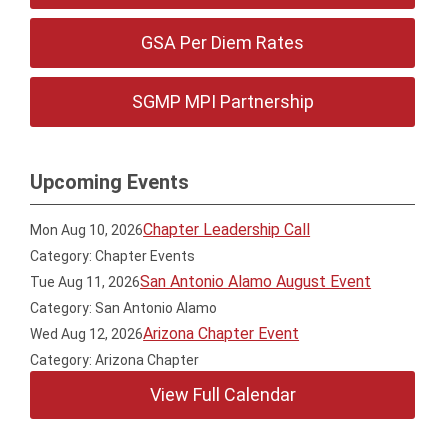
GSA Per Diem Rates
SGMP MPI Partnership
Upcoming Events
Chapter Leadership Call
Mon Aug 10, 2026
Category: Chapter Events
San Antonio Alamo August Event
Tue Aug 11, 2026
Category: San Antonio Alamo
Arizona Chapter Event
Wed Aug 12, 2026
Category: Arizona Chapter
View Full Calendar