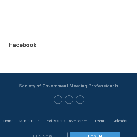
Facebook
Society of Government Meeting Professionals
Home
Membership
Professional Development
Events
Calendar
JOIN NOW
LOG IN