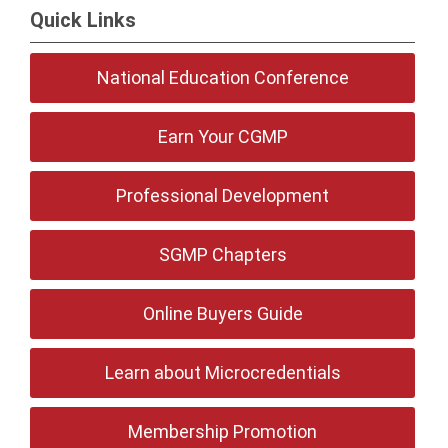
Quick Links
National Education Conference
Earn Your CGMP
Professional Development
SGMP Chapters
Online Buyers Guide
Learn about Microcredentials
Membership Promotion