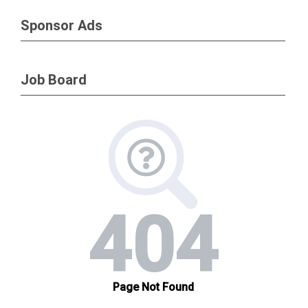
Sponsor Ads
Job Board