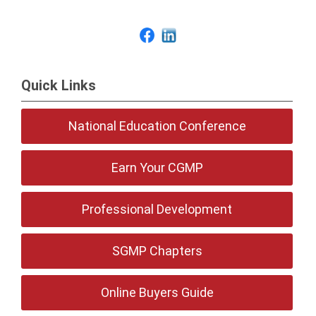
Quick Links
National Education Conference
Earn Your CGMP
Professional Development
SGMP Chapters
Online Buyers Guide