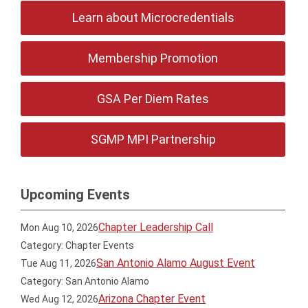
Learn about Microcredentials
Membership Promotion
GSA Per Diem Rates
SGMP MPI Partnership
Upcoming Events
Chapter Leadership Call
Mon Aug 10, 2026
Category: Chapter Events
San Antonio Alamo August Event
Tue Aug 11, 2026
Category: San Antonio Alamo
Arizona Chapter Event
Wed Aug 12, 2026