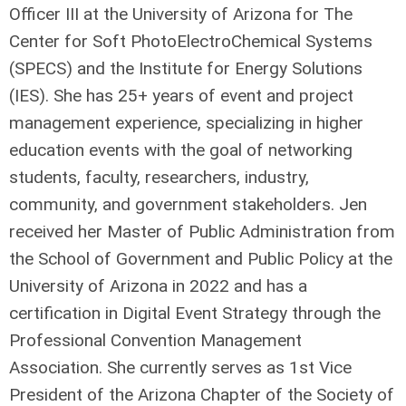
Officer III at the University of Arizona for The
Center for Soft PhotoElectroChemical Systems
(SPECS) and the Institute for Energy Solutions
(IES). She has 25+ years of event and project
management experience, specializing in higher
education events with the goal of networking
students, faculty, researchers, industry,
community, and government stakeholders. Jen
received her Master of Public Administration from
the School of Government and Public Policy at the
University of Arizona in 2022 and has a
certification in Digital Event Strategy through the
Professional Convention Management
Association. She currently serves as 1st Vice
President of the Arizona Chapter of the Society of