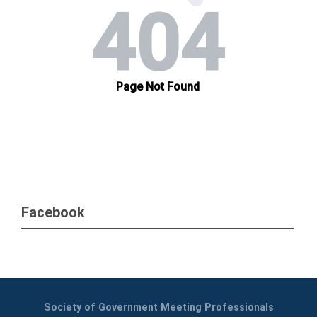
Facebook
Society of Government Meeting Professionals