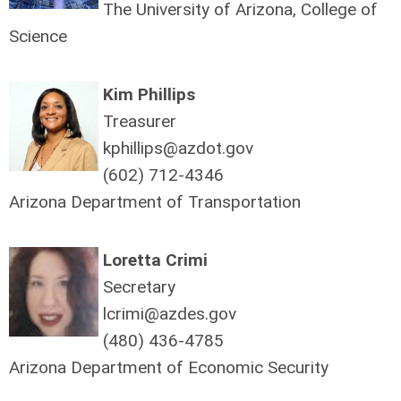
The University of Arizona, College of
Science
Kim Phillips
Treasurer
kphillips@azdot.gov
(602) 712-4346
Arizona Department of Transportation
Loretta Crimi
Secretary
lcrimi@azdes.gov
(480) 436-4785
Arizona Department of Economic Security