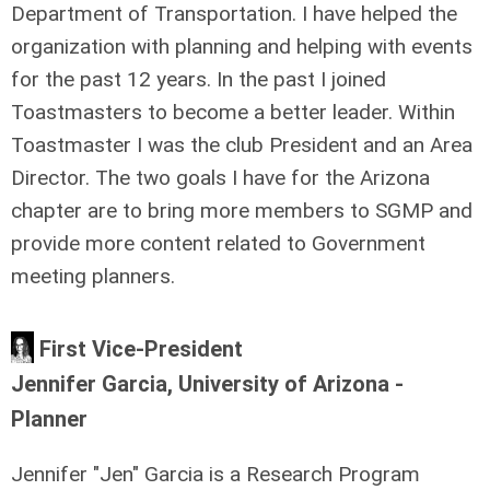
Department of Transportation. I have helped the
organization with planning and helping with events
for the past 12 years. In the past I joined
Toastmasters to become a better leader. Within
Toastmaster I was the club President and an Area
Director. The two goals I have for the Arizona
chapter are to bring more members to SGMP and
provide more content related to Government
meeting planners.
First Vice-President
Jennifer Garcia, University of Arizona -
Planner
Jennifer "Jen" Garcia is a Research Program