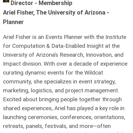
Director - Membership
Ariel Fisher, The University of Arizona -
Planner
Ariel Fisher is an Events Planner with the Institute
for Computation & Data-Enabled Insight at the
University of Arizona’s Research, Innovation, and
Impact division. With over a decade of experience
curating dynamic events for the Wildcat
community, she specializes in event strategy,
marketing, logistics, and project management.
Excited about bringing people together through
shared experiences, Ariel has played a key role in
launching ceremonies, conferences, orientations,
retreats, panels, festivals, and more—often