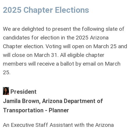
2025 Chapter Elections
We are delighted to present the following slate of
candidates for election in the 2025 Arizona
Chapter election. Voting will open on March 25 and
will close on March 31. All eligible chapter
members will receive a ballot by email on March
25.
President
Jamila Brown, Arizona Department of
Transportation - Planner
An Executive Staff Assistant with the Arizona