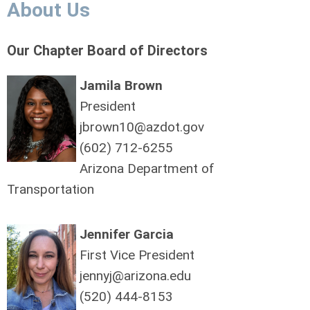
About Us
Our Chapter Board of Directors
Jamila Brown
President
jbrown10@azdot.gov
(602) 712-6255
Arizona Department of
Transportation
Jennifer Garcia
First Vice President
jennyj@arizona.edu
(520) 444-8153