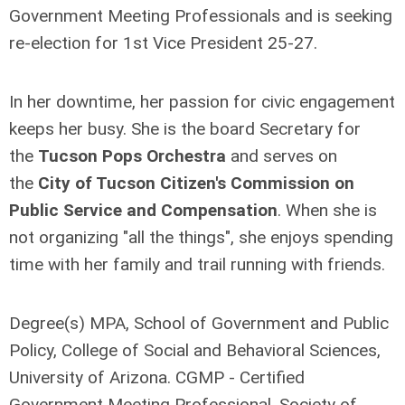
Government Meeting Professionals and is seeking
re-election for 1st Vice President 25-27.
In her downtime, her passion for civic engagement
keeps her busy. She is the board Secretary for
the
Tucson Pops Orchestra
and serves on
the
City of Tucson Citizen's Commission on
Public Service and Compensation
. When she is
not organizing "all the things", she enjoys spending
time with her family and trail running with friends.
Degree(s) MPA, School of Government and Public
Policy, College of Social and Behavioral Sciences,
University of Arizona. CGMP - Certified
Government Meeting Professional, Society of