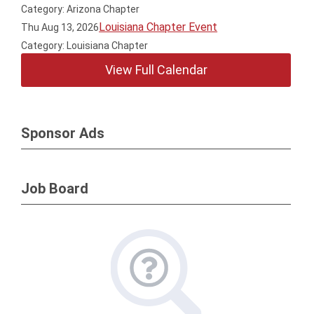
Category: Arizona Chapter
Louisiana Chapter Event
Thu Aug 13, 2026
Category: Louisiana Chapter
View Full Calendar
Sponsor Ads
Job Board