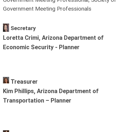
Government Meeting Professionals
Secretary
Loretta Crimi, Arizona Department of
Economic Security - Planner
Treasurer
Kim Phillips, Arizona Department of
Transportation – Planner