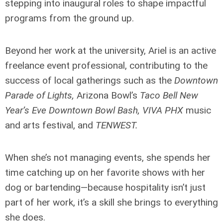
stepping into inaugural roles to shape impactful
programs from the ground up.
Beyond her work at the university, Ariel is an active
freelance event professional, contributing to the
success of local gatherings such as the
Downtown
Parade of Lights,
Arizona Bowl’s
Taco Bell New
Year’s Eve Downtown Bowl Bash, VIVA PHX
music
and arts festival,
and
TENWEST.
When she’s not managing events, she spends her
time catching up on her favorite shows with her
dog or bartending—because hospitality isn’t just
part of her work, it’s a skill she brings to everything
she does.