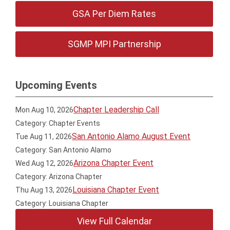
GSA Per Diem Rates
SGMP MPI Partnership
Upcoming Events
Chapter Leadership Call
Mon Aug 10, 2026
Category: Chapter Events
San Antonio Alamo August Event
Tue Aug 11, 2026
Category: San Antonio Alamo
Arizona Chapter Event
Wed Aug 12, 2026
Category: Arizona Chapter
Louisiana Chapter Event
Thu Aug 13, 2026
Category: Louisiana Chapter
View Full Calendar