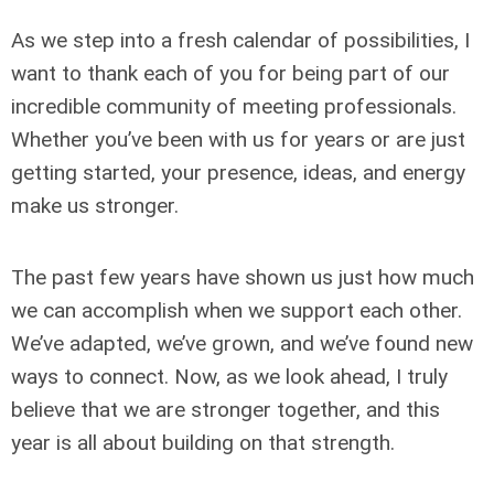
As we step into a fresh calendar of possibilities, I
want to thank each of you for being part of our
incredible community of meeting professionals.
Whether you’ve been with us for years or are just
getting started, your presence, ideas, and energy
make us stronger.
The past few years have shown us just how much
we can accomplish when we support each other.
We’ve adapted, we’ve grown, and we’ve found new
ways to connect. Now, as we look ahead, I truly
believe that we are stronger together, and this
year is all about building on that strength.