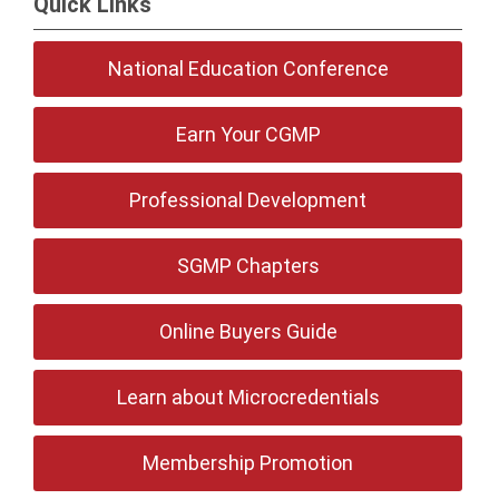
Quick Links
National Education Conference
Earn Your CGMP
Professional Development
SGMP Chapters
Online Buyers Guide
Learn about Microcredentials
Membership Promotion