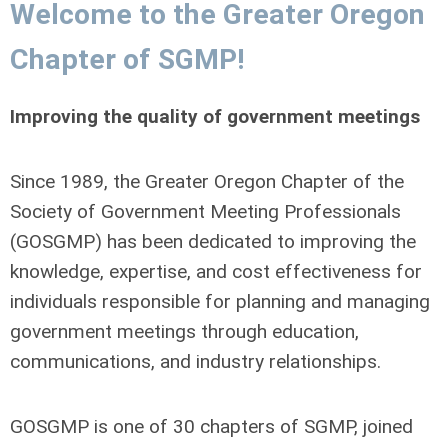
Welcome to the Greater Oregon
Chapter of SGMP!
Improving the quality of government meetings
Since 1989, the Greater Oregon Chapter of the
Society of Government Meeting Professionals
(GOSGMP) has been dedicated to improving the
knowledge, expertise, and cost effectiveness for
individuals responsible for planning and managing
government meetings through education,
communications, and industry relationships.
GOSGMP is one of 30 chapters of SGMP, joined