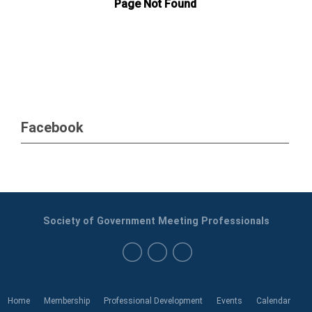
Facebook
Society of Government Meeting Professionals
Home
Membership
Professional Development
Events
Calendar