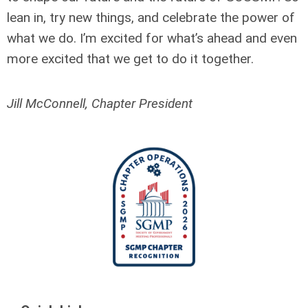
lean in, try new things, and celebrate the power of
what we do. I’m excited for what’s ahead and even
more excited that we get to do it together.
Jill McConnell, Chapter President