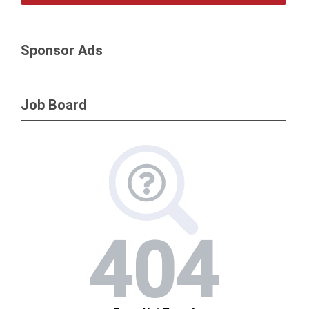
Sponsor Ads
Job Board