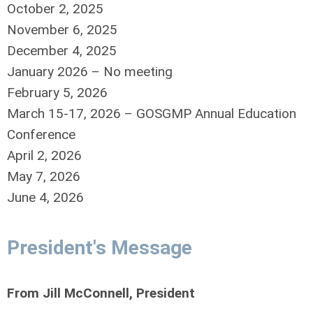
October 2, 2025
November 6, 2025
December 4, 2025
January 2026 – No meeting
February 5, 2026
March 15-17, 2026 – GOSGMP Annual Education
Conference
April 2, 2026
May 7, 2026
June 4, 2026
President's Message
From Jill McConnell, President