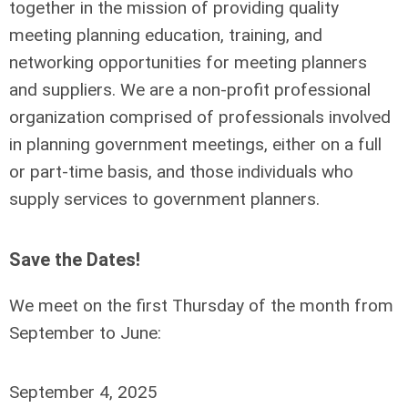
together in the mission of providing quality
meeting planning education, training, and
networking opportunities for meeting planners
and suppliers. We are a non-profit professional
organization comprised of professionals involved
in planning government meetings, either on a full
or part-time basis, and those individuals who
supply services to government planners.
Save the Dates!
We meet on the first Thursday of the month from
September to June:
September 4, 2025