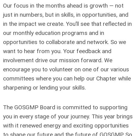
Our focus in the months ahead is growth — not
just in numbers, but in skills, in opportunities, and
in the impact we create. You’ll see that reflected in
our monthly education programs and in
opportunities to collaborate and network. So we
want to hear from you. Your feedback and
involvement drive our mission forward. We
encourage you to volunteer on one of our various
committees where you can help our Chapter while
sharpening or lending your skills.
The GOSGMP Board is committed to supporting
you in every stage of your journey. This year brings
with it renewed energy and exciting opportunities
to shape our future and the future of GOSGMP. So