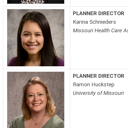
PLANNER DIRECTOR
Karina Schnieders
Missouri Health Care A
PLANNER DIRECTOR
Ramon Huckstep
University of Missouri