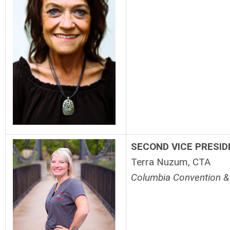
SECOND VICE
PRESID
Terra Nuzum, CTA
Columbia Convention & 