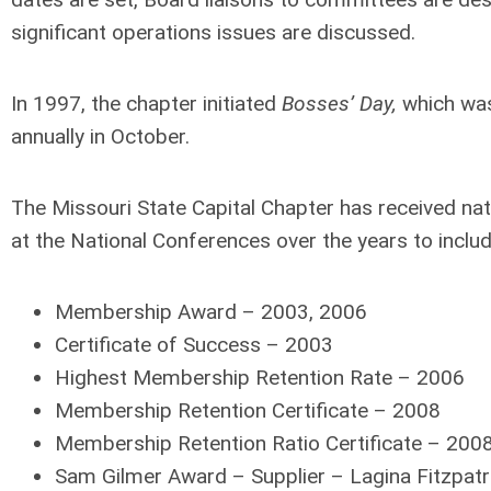
significant operations issues are discussed.
In 1997, the chapter initiated
Bosses’ Day,
which was
annually in October.
The Missouri State Capital Chapter has received nat
at the National Conferences over the years to includ
Membership Award – 2003, 2006
Certificate of Success – 2003
Highest Membership Retention Rate – 2006
Membership Retention Certificate – 2008
Membership Retention Ratio Certificate – 200
Sam Gilmer Award – Supplier – Lagina Fitzpatr