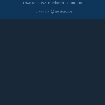
(703) 549-0892 |
membership@sgmp.org