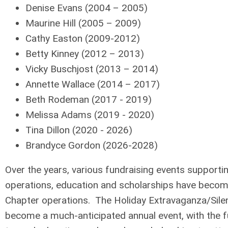
Denise Evans (2004 – 2005)
Maurine Hill (2005 – 2009)
Cathy Easton (2009-2012)
Betty Kinney (2012 – 2013)
Vicky Buschjost (2013 – 2014)
Annette Wallace (2014 – 2017)
Beth Rodeman (2017 - 2019)
Melissa Adams (2019 - 2020)
Tina Dillon (2020 - 2026)
Brandyce Gordon (2026-2028)
Over the years, various fundraising events supporti
operations, education and scholarships have becom
Chapter operations. The Holiday Extravaganza/Sile
become a much-anticipated annual event, with the f