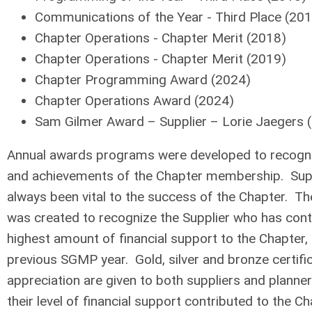
Communications of the Year - Third Place (20
Chapter Operations - Chapter Merit (2018)
Chapter Operations - Chapter Merit (2019)
Chapter Programming Award (2024)
Chapter Operations Award (2024)
Sam Gilmer Award – Supplier – Lorie Jaegers 
Annual awards programs were developed to recogni
and achievements of the Chapter membership. Supp
always been vital to the success of the Chapter. 
was created to recognize the Supplier who has contr
highest amount of financial support to the Chapter, 
previous SGMP year. Gold, silver and bronze certifi
appreciation are given to both suppliers and planne
their level of financial support contributed to the Ch