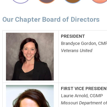
Our Chapter Board of Directors
PRESIDENT
Brandyce Gordon, CM
Veterans United
FIRST VICE
PRESIDEN
Laurie Arnold, CGMP
Missouri Department of