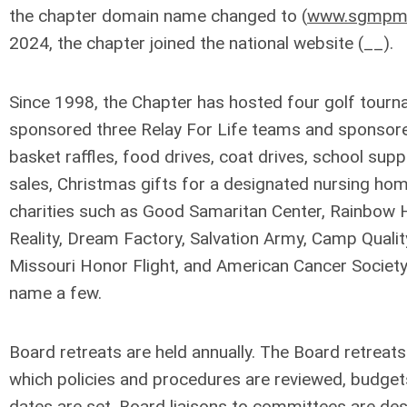
the chapter domain name changed to (
www.sgmpm
2024, the chapter joined the national website (__).
Since 1998, the Chapter has hosted four golf tourn
sponsored three Relay For Life teams and sponsore
basket raffles, food drives, coat drives, school supp
sales, Christmas gifts for a designated nursing home
charities such as Good Samaritan Center, Rainbow
Reality, Dream Factory, Salvation Army, Camp Qualit
Missouri Honor Flight, and American Cancer Society-
name a few.
Board retreats are held annually. The Board retreats
which policies and procedures are reviewed, budge
dates are set, Board liaisons to committees are de