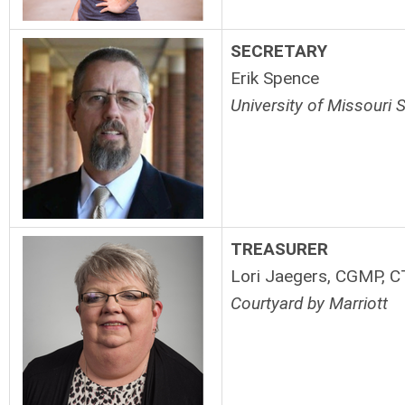
SECRETARY
Erik Spence
University of Missouri 
TREASURER
Lori Jaegers, CGMP, C
Courtyard by Marriott