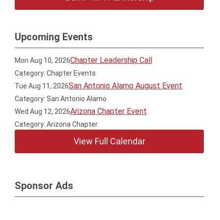
Upcoming Events
Chapter Leadership Call
Mon Aug 10, 2026
Category: Chapter Events
San Antonio Alamo August Event
Tue Aug 11, 2026
Category: San Antonio Alamo
Arizona Chapter Event
Wed Aug 12, 2026
Category: Arizona Chapter
View Full Calendar
Sponsor Ads