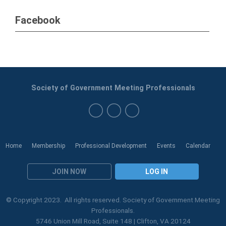
Facebook
Society of Government Meeting Professionals
Home
Membership
Professional Development
Events
Calendar
JOIN NOW
LOG IN
© Copyright 2023. All rights reserved. Society of Government Meeting
Professionals.
5746 Union Mill Road, Suite 148 | Clifton, VA 20124