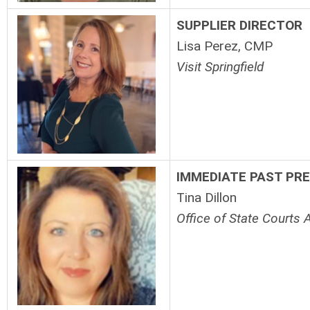
SUPPLIER DIRECTOR
Lisa Perez, CMP
Visit Springfield
IMMEDIATE PAST PR
Tina Dillon
Office of State Courts 