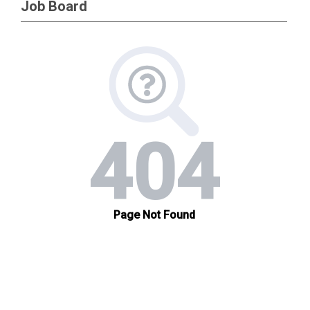
Job Board