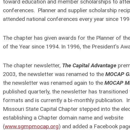
toward education and member scholarships to atten
conferences. Planner and supplier scholarship reci
attended national conferences every year since 19
The chapter has given awards for the Planner of the
of the Year since 1994. In 1996, the President's A
The chapter newsletter,
The
Capital
Advantage
premi
2003, the newsletter was renamed to the
MOCAP Ga
the newsletter was renamed again to the
MOCAP Mi
published quarterly, the newsletter has transitioned
formats and is currently a bi-monthly publication. I
Missouri State Capital Chapter stepped into the ele
establishing a Chapter domain name and website
(
www.sgmpmocap.org
) and added a Facebook page