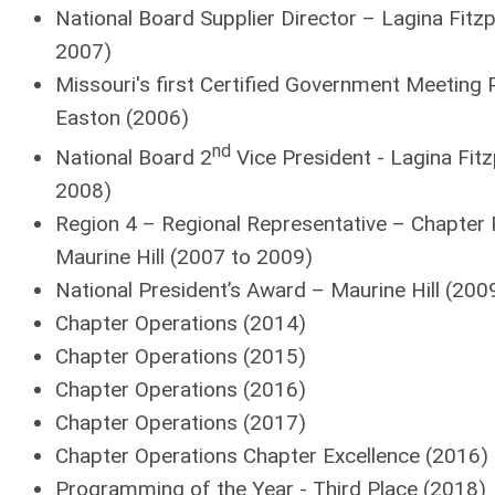
National Board Supplier Director – Lagina Fitzp
2007)
Missouri's first Certified Government Meeting 
Easton (2006)
nd
National Board 2
Vice President - Lagina Fitz
2008)
Region 4 – Regional Representative – Chapter 
Maurine Hill (2007 to 2009)
National President’s Award – Maurine Hill (200
Chapter Operations (2014)
Chapter Operations (2015)
Chapter Operations (2016)
Chapter Operations (2017)
Chapter Operations Chapter Excellence (2016)
Programming of the Year - Third Place (2018)