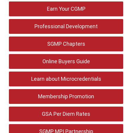
Earn Your CGMP
Professional Development
SGMP Chapters
Online Buyers Guide
Learn about Microcredentials
Membership Promotion
GSA Per Diem Rates
SGMP MPI Partnership