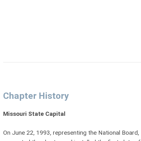
Chapter History
Missouri State Capital
On June 22, 1993, representing the National Board,