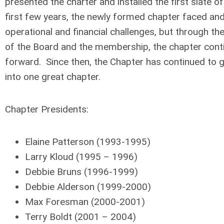
presented the charter and installed the first slate of
first few years, the newly formed chapter faced a
operational and financial challenges, but through th
of the Board and the membership, the chapter cont
forward. Since then, the Chapter has continued to 
into one great chapter.
Chapter Presidents:
Elaine Patterson (1993-1995)
Larry Kloud (1995 – 1996)
Debbie Bruns (1996-1999)
Debbie Alderson (1999-2000)
Max Foresman (2000-2001)
Terry Boldt (2001 – 2004)