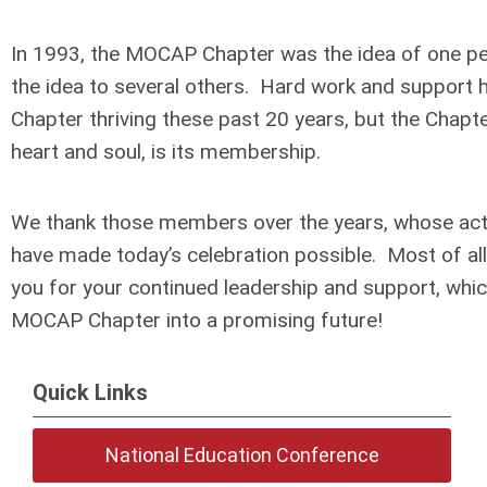
In 1993, the MOCAP Chapter was the idea of one pe
the idea to several others. Hard work and support 
Chapter thriving these past 20 years, but the Chapte
heart and soul, is its membership.
We thank those members over the years, whose acti
have made today’s celebration possible. Most of all,
you for your continued leadership and support, which
MOCAP Chapter into a promising future!
Quick Links
National Education Conference