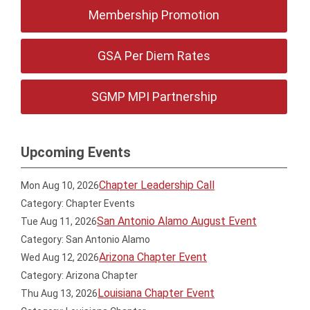
Membership Promotion
GSA Per Diem Rates
SGMP MPI Partnership
Upcoming Events
Chapter Leadership Call
Mon Aug 10, 2026
Category: Chapter Events
San Antonio Alamo August Event
Tue Aug 11, 2026
Category: San Antonio Alamo
Arizona Chapter Event
Wed Aug 12, 2026
Category: Arizona Chapter
Louisiana Chapter Event
Thu Aug 13, 2026