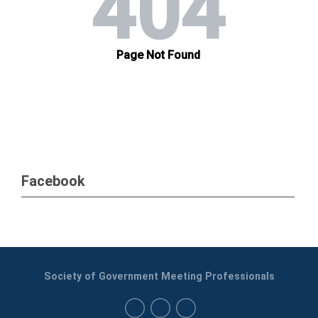
Facebook
Society of Government Meeting Professionals