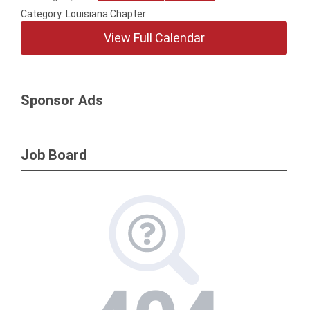
Category: Louisiana Chapter
View Full Calendar
Sponsor Ads
Job Board