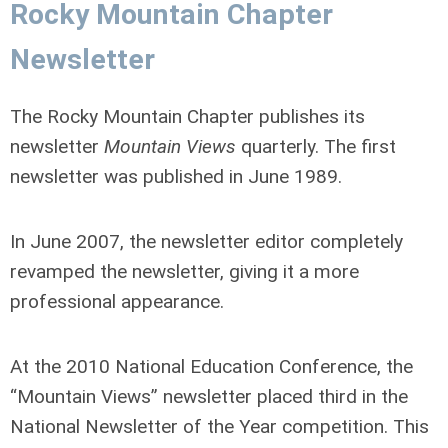
Rocky Mountain Chapter
Newsletter
The Rocky Mountain Chapter publishes its
newsletter
Mountain Views
quarterly. The first
newsletter was published in June 1989.
In
June 2007
, the newsletter editor completely
revamped the newsletter, giving it a more
professional appearance.
At the 2010 National Education Conference, the
“Mountain Views” newsletter placed third in the
National Newsletter of the Year competition. This