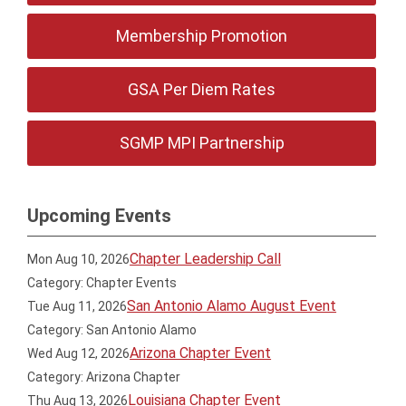
Membership Promotion
GSA Per Diem Rates
SGMP MPI Partnership
Upcoming Events
Chapter Leadership Call
Mon Aug 10, 2026
Category: Chapter Events
San Antonio Alamo August Event
Tue Aug 11, 2026
Category: San Antonio Alamo
Arizona Chapter Event
Wed Aug 12, 2026
Category: Arizona Chapter
Louisiana Chapter Event
Thu Aug 13, 2026