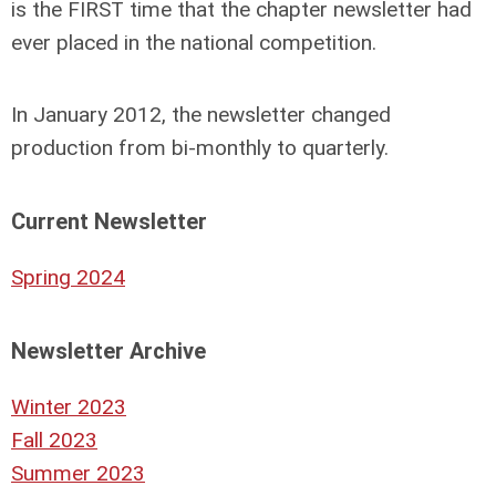
is the
FIRST
time that the chapter newsletter had
ever placed in the national competition.
In
January 2012
, the newsletter changed
production from bi-monthly to quarterly.
Current Newsletter
Spring 2024
Newsletter Archive
Winter 2023
Fall 2023
Summer 2023