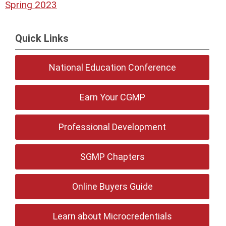
Spring 2023
Quick Links
National Education Conference
Earn Your CGMP
Professional Development
SGMP Chapters
Online Buyers Guide
Learn about Microcredentials